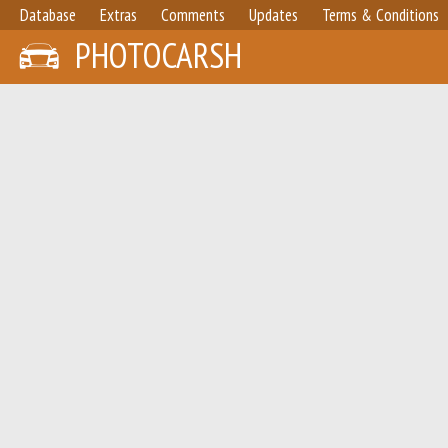
Database
Extras
Comments
Updates
Terms & Conditions
PHOTOCARSH