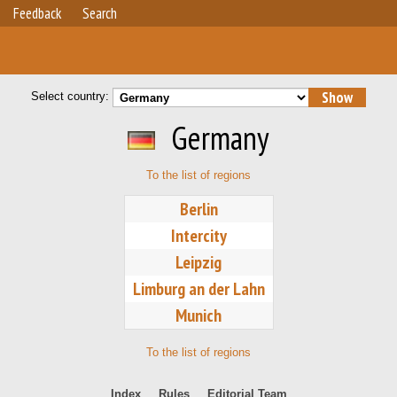
Feedback
Search
Select country:
Germany
To the list of regions
Berlin
Intercity
Leipzig
Limburg an der Lahn
Munich
To the list of regions
Index
Rules
Editorial Team