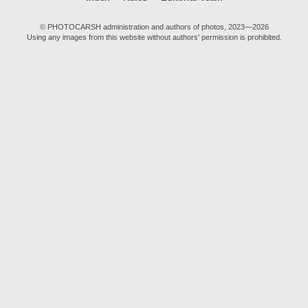
© PHOTOCARSH administration and authors of photos, 2023—2026
Using any images from this website without authors' permission is prohibited.