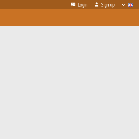
Login
Sign up